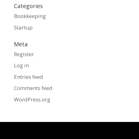
Categories
Bookkeeping
Startup
Meta
Register
Log in
Entries feed
Comments feed
WordPress.org