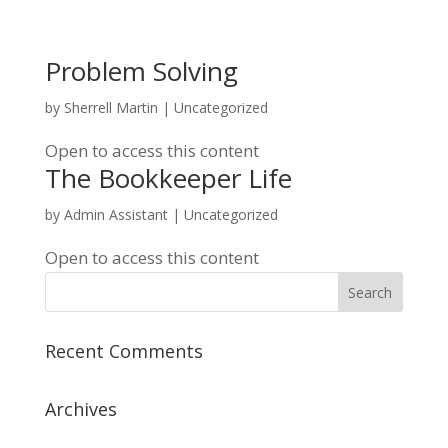
Problem Solving
by
Sherrell Martin
| Uncategorized
Open to access this content
The Bookkeeper Life
by
Admin Assistant
| Uncategorized
Open to access this content
Recent Comments
Archives