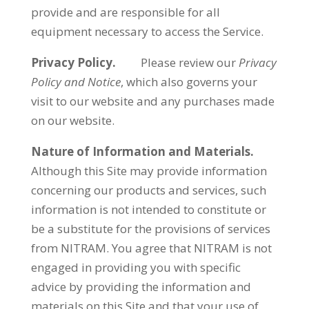
provide and are responsible for all
equipment necessary to access the Service.
Privacy Policy.
Please review our
Privacy
Policy and Notice
, which also governs your
visit to our website and any purchases made
on our website.
Nature of Information and Materials.
Although this Site may provide information
concerning our products and services, such
information is not intended to constitute or
be a substitute for the provisions of services
from NITRAM. You agree that NITRAM is not
engaged in providing you with specific
advice by providing the information and
materials on this Site and that your use of