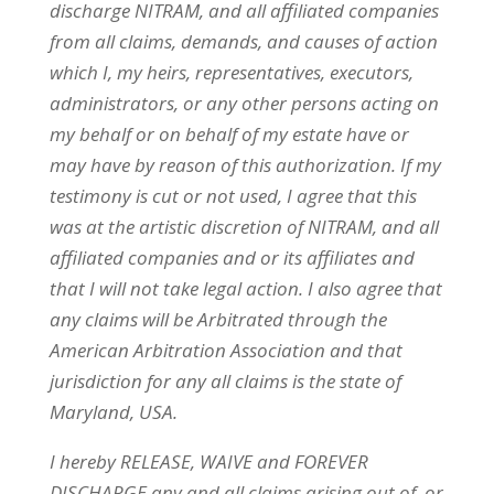
discharge
NITRAM
, and all affiliated companies
from all claims, demands, and causes of action
which I, my heirs, representatives, executors,
administrators, or any other persons acting on
my behalf or on behalf of my estate have or
may have by reason of this authorization. If my
testimony is cut or not used, I agree that this
was at the artistic discretion of
NITRAM
, and all
affiliated companies and or its affiliates and
that I will not take legal action. I also agree that
any claims will be Arbitrated through the
American Arbitration Association and that
jurisdiction for any all claims is the state of
Maryland, USA.
I hereby RELEASE, WAIVE and FOREVER
DISCHARGE any and all claims arising out of, or