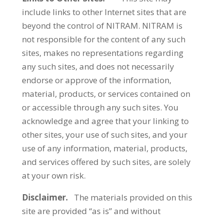
include links to other Internet sites that are
beyond the control of NITRAM. NITRAM is
not responsible for the content of any such
sites, makes no representations regarding
any such sites, and does not necessarily
endorse or approve of the information,
material, products, or services contained on
or accessible through any such sites. You
acknowledge and agree that your linking to
other sites, your use of such sites, and your
use of any information, material, products,
and services offered by such sites, are solely
at your own risk.
Disclaimer.
The materials provided on this
site are provided “as is” and without