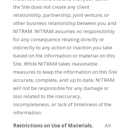
the Site does not create any client
relationship, partnership, joint venture, or
other business relationship between you and
NITRAM. NITRAM assumes no responsibility
for any consequence relating directly or
indirectly to any action or inaction you take
based on the information or material on this
Site. While NITRAM takes reasonable
measures to keep the information on this Site
accurate, complete, and up to date, NITRAM
will not be responsible for any damage or
loss related to the inaccuracy,
incompleteness, or lack of timeliness of the
information.
Restrictions on Use of Materials.
All