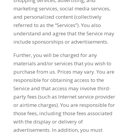
shopping services, advertising, and
marketing services, social media services,
and personalized content (collectively
referred to as the “Services”). You also
understand and agree that the Service may
include sponsorships or advertisements.
Further, you will be charged for any
materials and/or services that you wish to
purchase from us. Prices may vary. You are
responsible for obtaining access to the
Service and that access may involve third-
party fees (such as Internet service provider
or airtime charges). You are responsible for
those fees, including those fees associated
with the display or delivery of
advertisements. In addition, you must