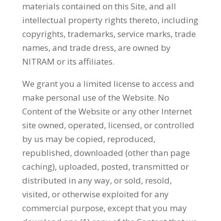
materials contained on this Site, and all
intellectual property rights thereto, including
copyrights, trademarks, service marks, trade
names, and trade dress, are owned by
NITRAM or its affiliates.
We grant you a limited license to access and
make personal use of the Website. No
Content of the Website or any other Internet
site owned, operated, licensed, or controlled
by us may be copied, reproduced,
republished, downloaded (other than page
caching), uploaded, posted, transmitted or
distributed in any way, or sold, resold,
visited, or otherwise exploited for any
commercial purpose, except that you may