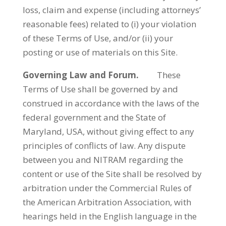
loss, claim and expense (including attorneys’
reasonable fees) related to (i) your violation
of these Terms of Use, and/or (ii) your
posting or use of materials on this Site.
Governing Law and Forum.
These
Terms of Use shall be governed by and
construed in accordance with the laws of the
federal government and the State of
Maryland, USA, without giving effect to any
principles of conflicts of law. Any dispute
between you and NITRAM regarding the
content or use of the Site shall be resolved by
arbitration under the Commercial Rules of
the American Arbitration Association, with
hearings held in the English language in the