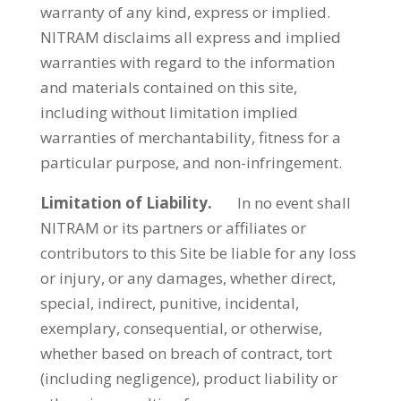
warranty of any kind, express or implied.
NITRAM disclaims all express and implied
warranties with regard to the information
and materials contained on this site,
including without limitation implied
warranties of merchantability, fitness for a
particular purpose, and non-infringement.
Limitation of Liability.
In no event shall
NITRAM or its partners or affiliates or
contributors to this Site be liable for any loss
or injury, or any damages, whether direct,
special, indirect, punitive, incidental,
exemplary, consequential, or otherwise,
whether based on breach of contract, tort
(including negligence), product liability or