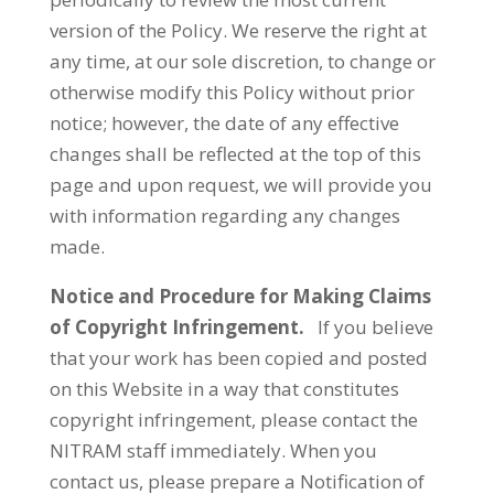
version of the Policy. We reserve the right at
any time, at our sole discretion, to change or
otherwise modify this Policy without prior
notice; however, the date of any effective
changes shall be reflected at the top of this
page and upon request, we will provide you
with information regarding any changes
made.
Notice and Procedure for Making Claims
of Copyright Infringement.
If you believe
that your work has been copied and posted
on this Website in a way that constitutes
copyright infringement, please contact the
NITRAM staff immediately. When you
contact us, please prepare a Notification of