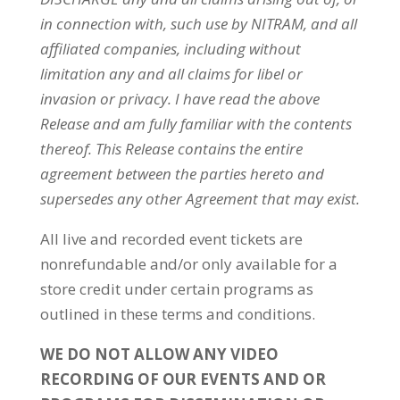
in connection with, such use by
NITRAM
, and all
affiliated companies, including without
limitation any and all claims for libel or
invasion or privacy. I have read the above
Release and am fully familiar with the contents
thereof. This Release contains the entire
agreement between the parties hereto and
supersedes any other Agreement that may exist.
All live and recorded event tickets are
nonrefundable and/or only available for a
store credit under certain programs as
outlined in these terms and conditions.
WE DO NOT ALLOW ANY VIDEO
RECORDING OF OUR EVENTS AND OR