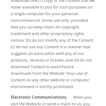
download one (1) copy of the Content that we
make available to you for such purposes on
a single computer for your personal,
noncommercial, home use only, provided
that you: (a) keep intact all copyright,
trademark and other proprietary rights
notices; (b) do not modify any of the Content;
(c) do not use any Content in a manner that
suggests an association with any of our
products, services or brands; and (d) do not
download Content to avoid future
downloads from the Website. Your use of
Content on any other website or computer
environment is strictly prohibited.
Electronic Communications.
When you
visit the Website or send e-mails to us, you