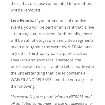
those that disclose confidential information,
will be removed.
Live Events.
If you attend one of our live
events, you will be part of an event that is live
streaming and recorded. Additionally, there
will be still photographs and video segments
taken throughout the event by NITRAM, and
any other third-party participant, such as
speakers and sponsors. Therefore, the
purchase of any live event ticket is made with
the understanding that it also contains a
WAIVER AND RELEASE, and that you agree to
the following:
I
irrevocably grant permission to
NITRAM
, and
all affiliated companies, to use my likeness in a