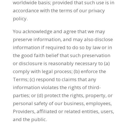
worldwide basis; provided that such use is in
accordance with the terms of our privacy
policy.
You acknowledge and agree that we may
preserve information, and may also disclose
information if required to do so by law or in
the good faith belief that such preservation
or disclosure is reasonably necessary to (a)
comply with legal process; (b) enforce the
Terms; (c) respond to claims that any
information violates the rights of third-
parties; or (d) protect the rights, property, or
personal safety of our business, employees,
Providers, affiliated or related entities, users,
and the public.