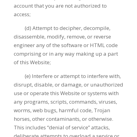
account that you are not authorized to
access;
(d) Attempt to decipher, decompile,
disassemble, modify, remove, or reverse
engineer any of the software or HTML code
comprising or in any way making up a part
of this Website;
(e) Interfere or attempt to interfere with,
disrupt, disable, or damage, or unauthorized
use or operate this Website or systems with
any programs, scripts, commands, viruses,
worms, web bugs, harmful code, Trojan
horses, other contaminants, or otherwise.
This includes “denial of service” attacks,
deliberate attempts to overload a service or