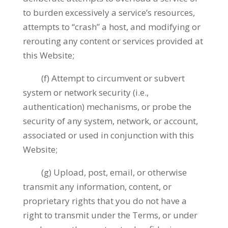
to burden excessively a service’s resources,
attempts to “crash” a host, and modifying or
rerouting any content or services provided at
this Website;
(f) Attempt to circumvent or subvert
system or network security (i.e.,
authentication) mechanisms, or probe the
security of any system, network, or account,
associated or used in conjunction with this
Website;
(g) Upload, post, email, or otherwise
transmit any information, content, or
proprietary rights that you do not have a
right to transmit under the Terms, or under