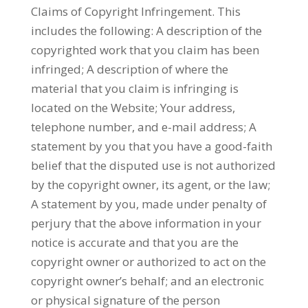
Claims of Copyright Infringement. This
includes the following: A description of the
copyrighted work that you claim has been
infringed; A description of where the
material that you claim is infringing is
located on the Website; Your address,
telephone number, and e-mail address; A
statement by you that you have a good-faith
belief that the disputed use is not authorized
by the copyright owner, its agent, or the law;
A statement by you, made under penalty of
perjury that the above information in your
notice is accurate and that you are the
copyright owner or authorized to act on the
copyright owner’s behalf; and an electronic
or physical signature of the person