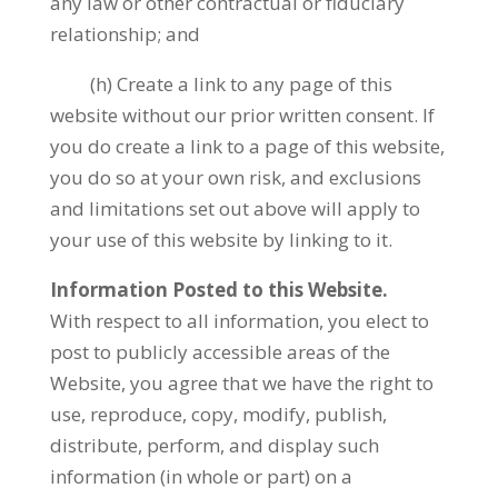
any law or other contractual or fiduciary
relationship; and
(h) Create a link to any page of this
website without our prior written consent. If
you do create a link to a page of this website,
you do so at your own risk, and exclusions
and limitations set out above will apply to
your use of this website by linking to it.
Information Posted to this Website.
With respect to all information, you elect to
post to publicly accessible areas of the
Website, you agree that we have the right to
use, reproduce, copy, modify, publish,
distribute, perform, and display such
information (in whole or part) on a