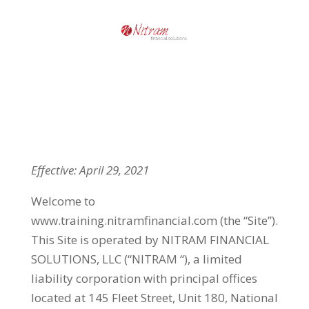
Effective: April 29, 2021
Welcome to
www.training.nitramfinancial.com (the “Site”).
This Site is operated by NITRAM FINANCIAL
SOLUTIONS, LLC (“NITRAM “), a limited
liability corporation with principal offices
located at 145 Fleet Street, Unit 180, National