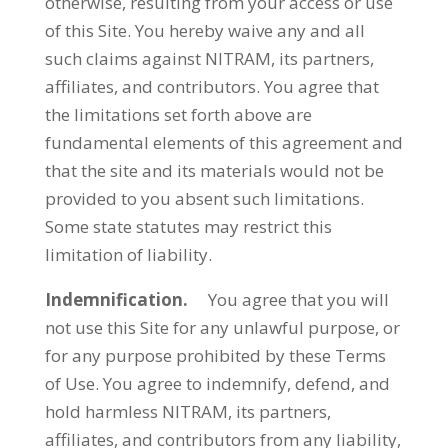
otherwise, resulting from your access or use
of this Site. You hereby waive any and all
such claims against NITRAM, its partners,
affiliates, and contributors. You agree that
the limitations set forth above are
fundamental elements of this agreement and
that the site and its materials would not be
provided to you absent such limitations.
Some state statutes may restrict this
limitation of liability.
Indemnification.
You agree that you will
not use this Site for any unlawful purpose, or
for any purpose prohibited by these Terms
of Use. You agree to indemnify, defend, and
hold harmless NITRAM, its partners,
affiliates, and contributors from any liability,