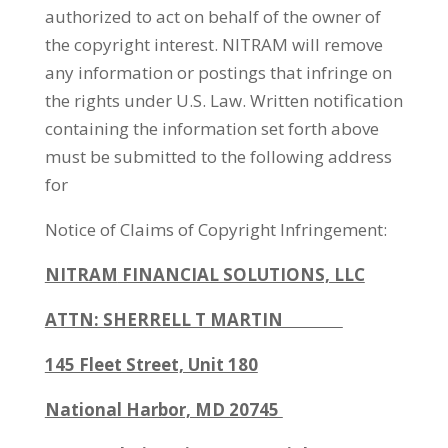
authorized to act on behalf of the owner of
the copyright interest. NITRAM will remove
any information or postings that infringe on
the rights under U.S. Law. Written notification
containing the information set forth above
must be submitted to the following address
for
Notice of Claims of Copyright Infringement:
NITRAM
FINANCIAL SOLUTIONS, LLC
ATTN: SHERRELL T MARTIN
145 Fleet Street, Unit 180
National Harbor, MD 20745