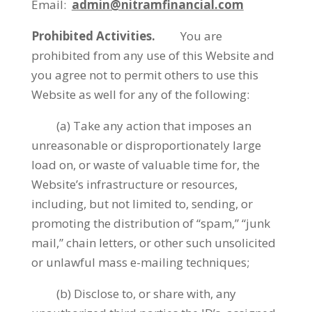
Email:
admin@nitramfinancial.com
Prohibited Activities.
You are
prohibited from any use of this Website and
you agree not to permit others to use this
Website as well for any of the following:
(a) Take any action that imposes an
unreasonable or disproportionately large
load on, or waste of valuable time for, the
Website’s infrastructure or resources,
including, but not limited to, sending, or
promoting the distribution of “spam,” “junk
mail,” chain letters, or other such unsolicited
or unlawful mass e-mailing techniques;
(b) Disclose to, or share with, any