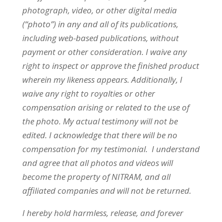
photograph, video, or other digital media
(“photo”) in any and all of its publications,
including web-based publications, without
payment or other consideration. I waive any
right to inspect or approve the finished product
wherein my likeness appears. Additionally, I
waive any right to royalties or other
compensation arising or related to the use of
the photo. My actual testimony will not be
edited. I acknowledge that there will be no
compensation for my testimonial. I understand
and agree that all photos and videos will
become the property of
NITRAM
, and all
affiliated companies and will not be returned.
I hereby hold harmless, release, and forever