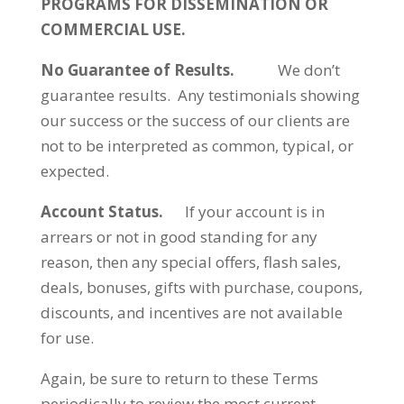
PROGRAMS FOR DISSEMINATION OR
COMMERCIAL USE.
No Guarantee of Results.
We don’t
guarantee results. Any testimonials showing
our success or the success of our clients are
not to be interpreted as common, typical, or
expected.
Account Status.
If your account is in
arrears or not in good standing for any
reason, then any special offers, flash sales,
deals, bonuses, gifts with purchase, coupons,
discounts, and incentives are not available
for use.
Again, be sure to return to these Terms
periodically to review the most current