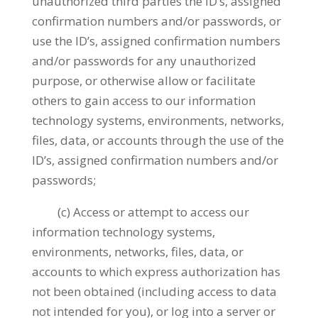
unauthorized third parties the ID’s, assigned
confirmation numbers and/or passwords, or
use the ID’s, assigned confirmation numbers
and/or passwords for any unauthorized
purpose, or otherwise allow or facilitate
others to gain access to our information
technology systems, environments, networks,
files, data, or accounts through the use of the
ID’s, assigned confirmation numbers and/or
passwords;
(c) Access or attempt to access our
information technology systems,
environments, networks, files, data, or
accounts to which express authorization has
not been obtained (including access to data
not intended for you), or log into a server or