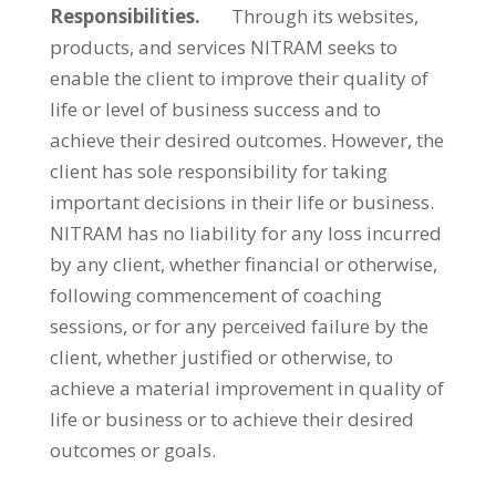
Responsibilities.
Through its websites,
products, and services NITRAM seeks to
enable the client to improve their quality of
life or level of business success and to
achieve their desired outcomes. However, the
client has sole responsibility for taking
important decisions in their life or business.
NITRAM has no liability for any loss incurred
by any client, whether financial or otherwise,
following commencement of coaching
sessions, or for any perceived failure by the
client, whether justified or otherwise, to
achieve a material improvement in quality of
life or business or to achieve their desired
outcomes or goals.