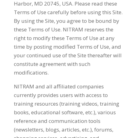
Harbor, MD 20745, USA. Please read these
Terms of Use carefully before using this Site.
By using the Site, you agree to be bound by
these Terms of Use. NITRAM reserves the
right to modify these Terms of Use at any
time by posting modified Terms of Use, and
your continued use of the Site thereafter will
constitute agreement with such
modifications.
NITRAM and all affiliated companies
currently provides users with access to
training resources (training videos, training
books, educational software, etc.), various
reference and communication tools
(newsletters, blogs, articles, etc.), forums,