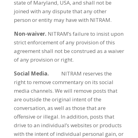
state of Maryland, USA, and shall not be
joined with any dispute that any other
person or entity may have with NITRAM.
Non-waiver.
NITRAM’s failure to insist upon
strict enforcement of any provision of this
agreement shall not be construed as a waiver
of any provision or right.
Social Media.
NITRAM reserves the
right to remove commentary on its social
media channels. We will remove posts that
are outside the original intent of the
conversation, as well as those that are
offensive or illegal. In addition, posts that
drive to an individual’s websites or products
with the intent of individual personal gain, or