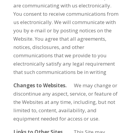
are communicating with us electronically.
You consent to receive communications from
us electronically. We will communicate with
you by e-mail or by posting notices on the
Website. You agree that all agreements,
notices, disclosures, and other
communications that we provide to you
electronically satisfy any legal requirement
that such communications be in writing
Changes to Websites.
We may change or
discontinue any aspect, service, or feature of
the Websites at any time, including, but not
limited to, content, availability, and
equipment needed for access or use.
Links to Other Sites.
This Site may