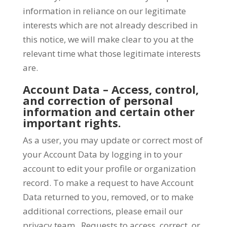
information in reliance on our legitimate
interests which are not already described in
this notice, we will make clear to you at the
relevant time what those legitimate interests
are.
Account Data – Access, control,
and correction of personal
information and certain other
important rights.
As a user, you may update or correct most of
your Account Data by logging in to your
account to edit your profile or organization
record. To make a request to have Account
Data returned to you, removed, or to make
additional corrections, please email our
privacy team. Requests to access, correct, or