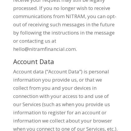
processed. If you no longer wish to receive
communications from NITRAM, you can opt-
out of receiving such messages in the future
by following the instructions in the message
or contacting us at
hello@nitramfinancial.com
.
Account Data
Account data (“Account Data”) is personal
information you provide us, or that we
collect from you and your devices in
connection with your access to and use of
our Services (such as when you provide us
information to register for an account or
information we collect about your browser
when you connect to one of our Services, etc.).