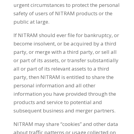
urgent circumstances to protect the personal
safety of users of NITRAM products or the
public at large.
If NITRAM should ever file for bankruptcy, or
become insolvent, or be acquired by a third
party, or merge with a third party, or sell all
or part of its assets, or transfer substantially
all or part of its relevant assets to a third
party, then NITRAM is entitled to share the
personal information and all other
information you have provided through the
products and service to potential and
subsequent business and merger partners.
NITRAM may share “cookies” and other data
about traffic patterns or usage collected on