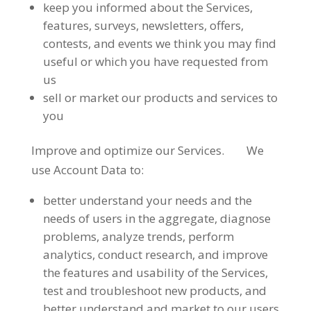
keep you informed about the Services,
features, surveys, newsletters, offers,
contests, and events we think you may find
useful or which you have requested from
us
sell or market our products and services to
you
Improve and optimize our Services. We
use Account Data to:
better understand your needs and the
needs of users in the aggregate, diagnose
problems, analyze trends, perform
analytics, conduct research, and improve
the features and usability of the Services,
test and troubleshoot new products, and
better understand and market to our users