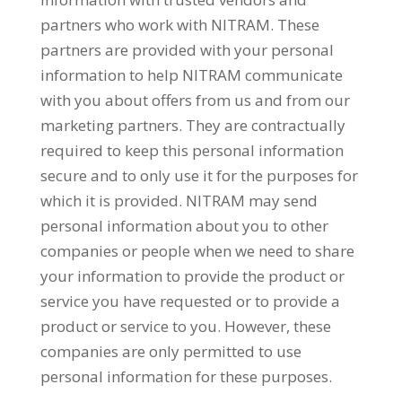
partners who work with NITRAM. These
partners are provided with your personal
information to help NITRAM communicate
with you about offers from us and from our
marketing partners. They are contractually
required to keep this personal information
secure and to only use it for the purposes for
which it is provided. NITRAM may send
personal information about you to other
companies or people when we need to share
your information to provide the product or
service you have requested or to provide a
product or service to you. However, these
companies are only permitted to use
personal information for these purposes.