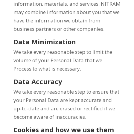
information, materials, and services. NITRAM
may combine information about you that we
have the information we obtain from
business partners or other companies.
Data Minimization
We take every reasonable step to limit the
volume of your Personal Data that we
Process to what is necessary.
Data Accuracy
We take every reasonable step to ensure that
your Personal Data are kept accurate and
up-to-date and are erased or rectified if we
become aware of inaccuracies.
Cookies and how we use them