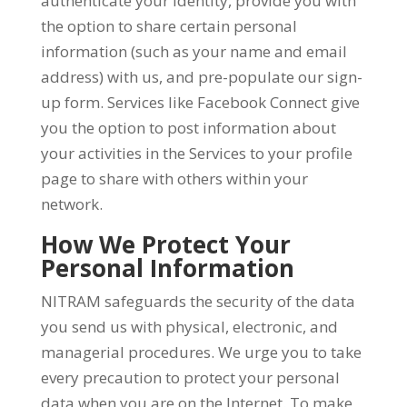
authenticate your identity, provide you with
the option to share certain personal
information (such as your name and email
address) with us, and pre-populate our sign-
up form. Services like Facebook Connect give
you the option to post information about
your activities in the Services to your profile
page to share with others within your
network.
How We Protect Your
Personal Information
NITRAM safeguards the security of the data
you send us with physical, electronic, and
managerial procedures. We urge you to take
every precaution to protect your personal
data when you are on the Internet. To make