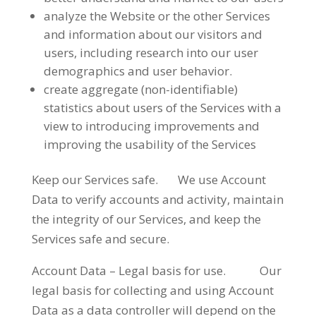
analyze the Website or the other Services
and information about our visitors and
users, including research into our user
demographics and user behavior.
create aggregate (non-identifiable)
statistics about users of the Services with a
view to introducing improvements and
improving the usability of the Services
Keep our Services safe. We use Account
Data to verify accounts and activity, maintain
the integrity of our Services, and keep the
Services safe and secure.
Account Data – Legal basis for use. Our
legal basis for collecting and using Account
Data as a data controller will depend on the