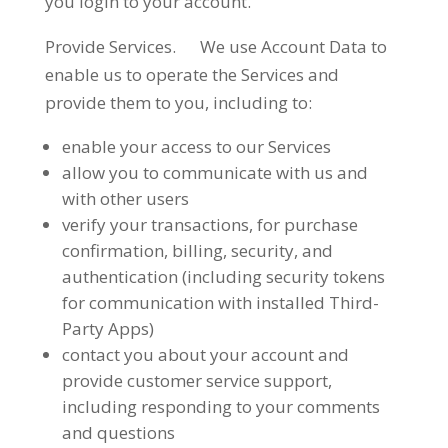
you login to your account.
Provide Services. We use Account Data to
enable us to operate the Services and
provide them to you, including to:
enable your access to our Services
allow you to communicate with us and
with other users
verify your transactions, for purchase
confirmation, billing, security, and
authentication (including security tokens
for communication with installed Third-
Party Apps)
contact you about your account and
provide customer service support,
including responding to your comments
and questions