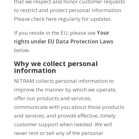
that we respect and honor customer requests
to restrict and protect personal information.
Please check here regularly for updates.
If you reside in the EU, please see
Your
rights under EU Data Protection Laws
below.
Why we collect personal
information
NITRAM collects personal information to
improve the manner by which we operate,
offer our products and services,
communicate with you about those products
and services, and provide effective, timely
customer support when needed. We will
never rent or sell any of the personal