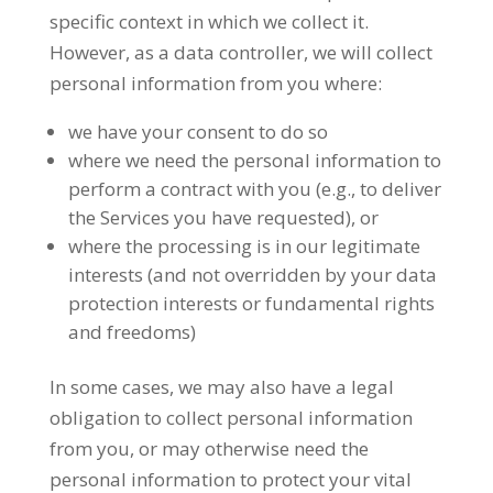
specific context in which we collect it.
However, as a data controller, we will collect
personal information from you where:
we have your consent to do so
where we need the personal information to
perform a contract with you (e.g., to deliver
the Services you have requested), or
where the processing is in our legitimate
interests (and not overridden by your data
protection interests or fundamental rights
and freedoms)
In some cases, we may also have a legal
obligation to collect personal information
from you, or may otherwise need the
personal information to protect your vital