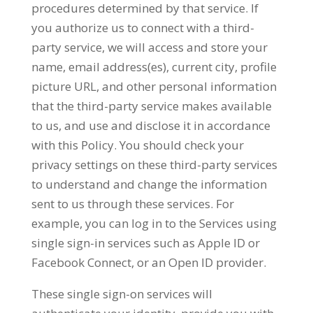
procedures determined by that service. If
you authorize us to connect with a third-
party service, we will access and store your
name, email address(es), current city, profile
picture URL, and other personal information
that the third-party service makes available
to us, and use and disclose it in accordance
with this Policy. You should check your
privacy settings on these third-party services
to understand and change the information
sent to us through these services. For
example, you can log in to the Services using
single sign-in services such as Apple ID or
Facebook Connect, or an Open ID provider.
These single sign-on services will