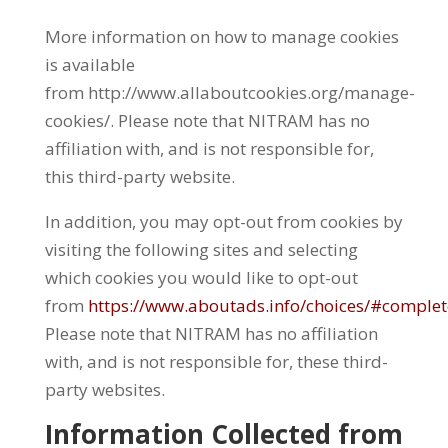
More information on how to manage cookies
is available
from http://www.allaboutcookies.org/manage-
cookies/. Please note that NITRAM has no
affiliation with, and is not responsible for,
this third-party website.
In addition, you may opt-out from cookies by
visiting the following sites and selecting
which cookies you would like to opt-out
from
https://www.aboutads.info/choices/#comple
Please note that NITRAM has no affiliation
with, and is not responsible for, these third-
party websites.
Information Collected from