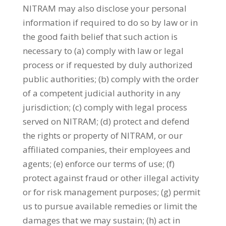
NITRAM may also disclose your personal
information if required to do so by law or in
the good faith belief that such action is
necessary to (a) comply with law or legal
process or if requested by duly authorized
public authorities; (b) comply with the order
of a competent judicial authority in any
jurisdiction; (c) comply with legal process
served on NITRAM; (d) protect and defend
the rights or property of NITRAM, or our
affiliated companies, their employees and
agents; (e) enforce our terms of use; (f)
protect against fraud or other illegal activity
or for risk management purposes; (g) permit
us to pursue available remedies or limit the
damages that we may sustain; (h) act in