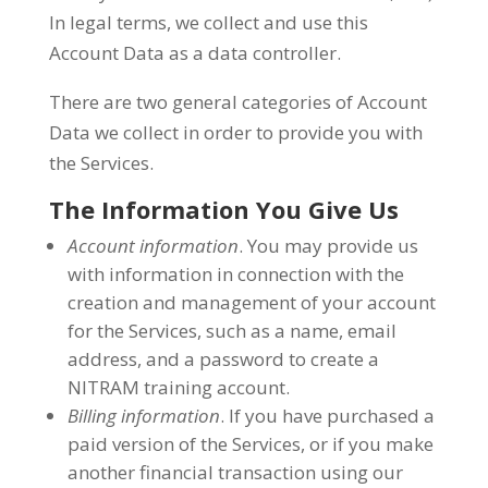
In legal terms, we collect and use this
Account Data as a data controller.
There are two general categories of Account
Data we collect in order to provide you with
the Services.
The Information You Give Us
Account information
. You may provide us
with information in connection with the
creation and management of your account
for the Services, such as a name, email
address, and a password to create a
NITRAM training account.
Billing information
. If you have purchased a
paid version of the Services, or if you make
another financial transaction using our