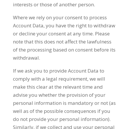
interests or those of another person.
Where we rely on your consent to process
Account Data, you have the right to withdraw
or decline your consent at any time. Please
note that this does not affect the lawfulness
of the processing based on consent before its
withdrawal.
If we ask you to provide Account Data to
comply with a legal requirement, we will
make this clear at the relevant time and
advise you whether the provision of your
personal information is mandatory or not (as
well as of the possible consequences if you
do not provide your personal information).
Similarly, if we collect and use your personal