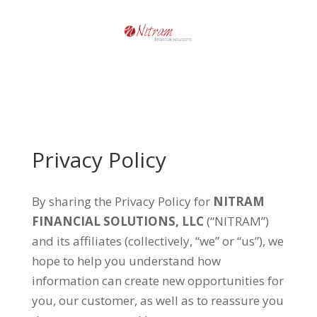
Privacy Policy
By sharing the Privacy Policy for
NITRAM
FINANCIAL SOLUTIONS, LLC
(“NITRAM”)
and its affiliates (collectively, “we” or “us”), we
hope to help you understand how
information can create new opportunities for
you, our customer, as well as to reassure you