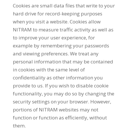
Cookies are small data files that write to your
hard drive for record-keeping purposes
when you visit a website. Cookies allow
NITRAM to measure traffic activity as well as
to improve your user experience, for
example by remembering your passwords
and viewing preferences. We treat any
personal information that may be contained
in cookies with the same level of
confidentiality as other information you
provide to us. If you wish to disable cookie
functionality, you may do so by changing the
security settings on your browser. However,
portions of NITRAM websites may not
function or function as efficiently, without
them.