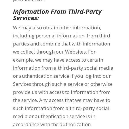
Information From Third-Party
Services:
We may also obtain other information,
including personal information, from third
parties and combine that with information
we collect through our Websites. For
example, we may have access to certain
information from a third-party social media
or authentication service if you log into our
Services through such a service or otherwise
provide us with access to information from
the service. Any access that we may have to
such information from a third-party social
media or authentication service is in
accordance with the authorization