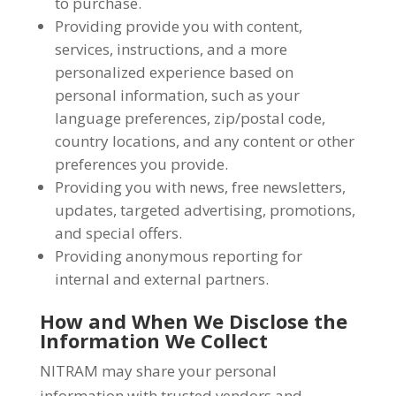
to purchase.
Providing provide you with content,
services, instructions, and a more
personalized experience based on
personal information, such as your
language preferences, zip/postal code,
country locations, and any content or other
preferences you provide.
Providing you with news, free newsletters,
updates, targeted advertising, promotions,
and special offers.
Providing anonymous reporting for
internal and external partners.
How and When We Disclose the
Information We Collect
NITRAM may share your personal
information with trusted vendors and