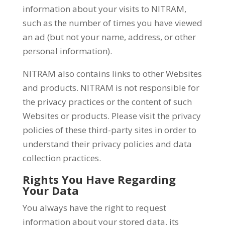
information about your visits to NITRAM,
such as the number of times you have viewed
an ad (but not your name, address, or other
personal information).
NITRAM also contains links to other Websites
and products. NITRAM is not responsible for
the privacy practices or the content of such
Websites or products. Please visit the privacy
policies of these third-party sites in order to
understand their privacy policies and data
collection practices.
Rights You Have Regarding
Your Data
You always have the right to request
information about your stored data, its