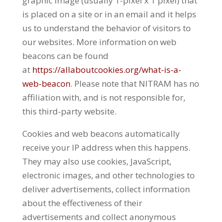
graphic image (usually 1-pixel x 1 pixel) that
is placed on a site or in an email and it helps
us to understand the behavior of visitors to
our websites. More information on web
beacons can be found
at
https://allaboutcookies.org/what-is-a-
web-beacon
. Please note that NITRAM has no
affiliation with, and is not responsible for,
this third-party website.
Cookies and web beacons automatically
receive your IP address when this happens.
They may also use cookies, JavaScript,
electronic images, and other technologies to
deliver advertisements, collect information
about the effectiveness of their
advertisements and collect anonymous