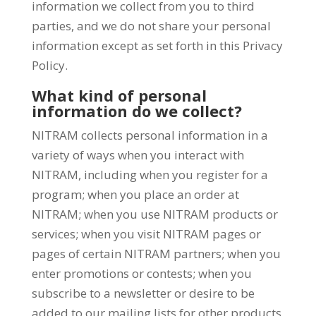
information we collect from you to third
parties, and we do not share your personal
information except as set forth in this Privacy
Policy.
What kind of personal
information do we collect?
NITRAM collects personal information in a
variety of ways when you interact with
NITRAM, including when you register for a
program; when you place an order at
NITRAM; when you use NITRAM products or
services; when you visit NITRAM pages or
pages of certain NITRAM partners; when you
enter promotions or contests; when you
subscribe to a newsletter or desire to be
added to our mailing lists for other products