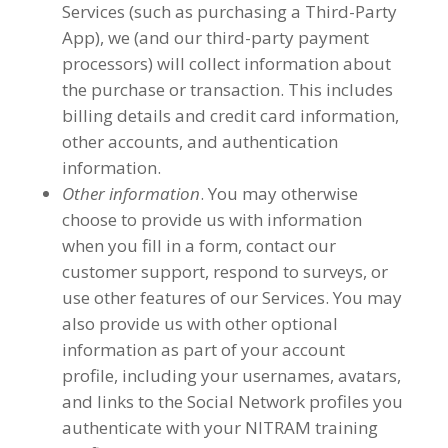
Services (such as purchasing a Third-Party
App), we (and our third-party payment
processors) will collect information about
the purchase or transaction. This includes
billing details and credit card information,
other accounts, and authentication
information.
Other information
. You may otherwise
choose to provide us with information
when you fill in a form, contact our
customer support, respond to surveys, or
use other features of our Services. You may
also provide us with other optional
information as part of your account
profile, including your usernames, avatars,
and links to the Social Network profiles you
authenticate with your NITRAM training