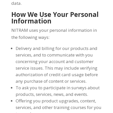
data.
How We Use Your Personal
Information
NITRAM uses your personal information in
the following ways:
Delivery and billing for our products and
services, and to communicate with you
concerning your account and customer
service issues. This may include verifying
authorization of credit card usage before
any purchase of content or services.
To ask you to participate in surveys about
products, services, news, and events.
Offering you product upgrades, content,
services, and other training courses for you