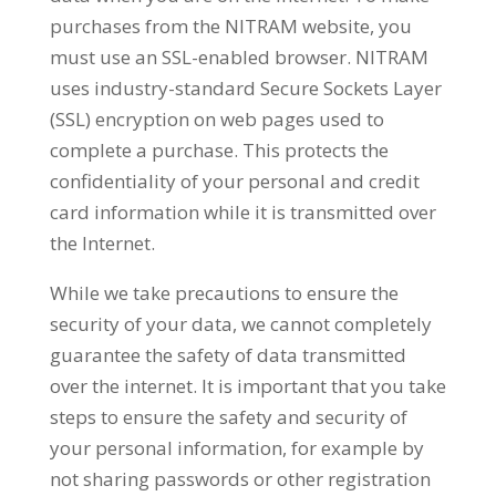
purchases from the NITRAM website, you
must use an SSL-enabled browser. NITRAM
uses industry-standard Secure Sockets Layer
(SSL) encryption on web pages used to
complete a purchase. This protects the
confidentiality of your personal and credit
card information while it is transmitted over
the Internet.
While we take precautions to ensure the
security of your data, we cannot completely
guarantee the safety of data transmitted
over the internet. It is important that you take
steps to ensure the safety and security of
your personal information, for example by
not sharing passwords or other registration