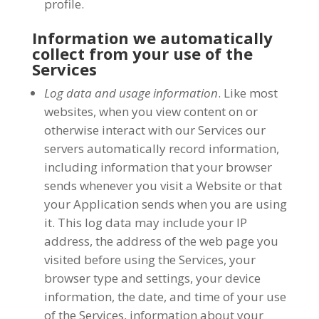
profile.
Information we automatically
collect from your use of the
Services
Log data and usage information
. Like most
websites, when you view content on or
otherwise interact with our Services our
servers automatically record information,
including information that your browser
sends whenever you visit a Website or that
your Application sends when you are using
it. This log data may include your IP
address, the address of the web page you
visited before using the Services, your
browser type and settings, your device
information, the date, and time of your use
of the Services, information about your