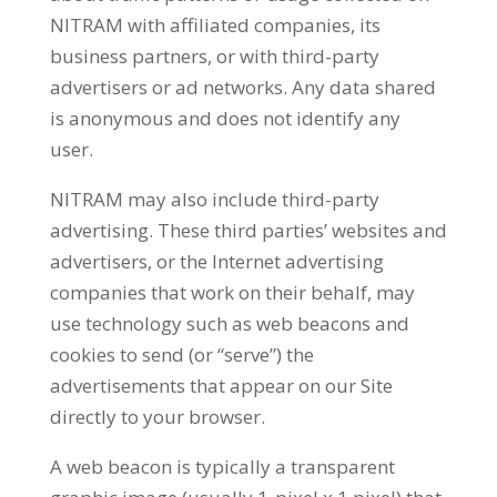
NITRAM with affiliated companies, its
business partners, or with third-party
advertisers or ad networks. Any data shared
is anonymous and does not identify any
user.
NITRAM may also include third-party
advertising. These third parties’ websites and
advertisers, or the Internet advertising
companies that work on their behalf, may
use technology such as web beacons and
cookies to send (or “serve”) the
advertisements that appear on our Site
directly to your browser.
A web beacon is typically a transparent