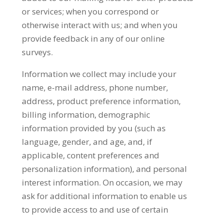
or services; when you correspond or
otherwise interact with us; and when you
provide feedback in any of our online
surveys.
Information we collect may include your
name, e-mail address, phone number,
address, product preference information,
billing information, demographic
information provided by you (such as
language, gender, and age, and, if
applicable, content preferences and
personalization information), and personal
interest information. On occasion, we may
ask for additional information to enable us
to provide access to and use of certain