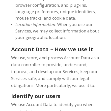
browser configuration, and plug-ins,
language preferences, unique identifiers,
mouse tracks, and cookie data.
Location information
. When you use our
Services, we may collect information about
your geographic location.
Account Data – How we use it
We use, store, and process Account Data as a
data controller to provide, understand,
improve, and develop our Services, keep our
Services safe, and comply with our legal
obligations. More particularly, we use it to:
Identify our users
We use Account Data to identify you when