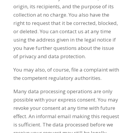
origin, its recipients, and the purpose of its
collection at no charge. You also have the
right to request that it be corrected, blocked,
or deleted. You can contact us at any time
using the address given in the legal notice if
you have further questions about the issue
of privacy and data protection.
You may also, of course, file a complaint with
the competent regulatory authorities.
Many data processing operations are only
possible with your express consent. You may
revoke your consent at any time with future
effect. An informal email making this request
is sufficient. The data processed before we
receive your request may still be legally