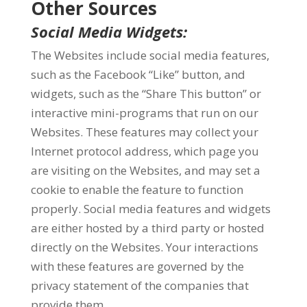
Other Sources
Social Media Widgets:
The Websites include social media features,
such as the Facebook “Like” button, and
widgets, such as the “Share This button” or
interactive mini-programs that run on our
Websites. These features may collect your
Internet protocol address, which page you
are visiting on the Websites, and may set a
cookie to enable the feature to function
properly. Social media features and widgets
are either hosted by a third party or hosted
directly on the Websites. Your interactions
with these features are governed by the
privacy statement of the companies that
provide them.