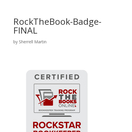
RockTheBook-Badge-
FINAL
by
Sherrell Martin