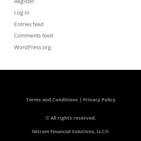
Register
Log in
Entries feed
Comments feed
WordPress.org
Terms and Conditions
|
Privacy Policy
© All rights reserved.
Nitram Financial Solutions, LLC®