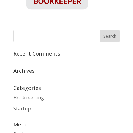
Recent Comments
Archives
Categories
Bookkeeping
Startup
Meta